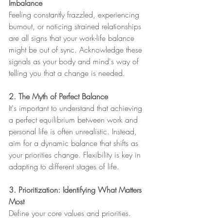
Imbalance
Feeling constantly frazzled, experiencing 
burnout, or noticing strained relationships 
are all signs that your work-life balance 
might be out of sync. Acknowledge these 
signals as your body and mind's way of 
telling you that a change is needed.
2. The Myth of Perfect Balance
It's important to understand that achieving 
a perfect equilibrium between work and 
personal life is often unrealistic. Instead, 
aim for a dynamic balance that shifts as 
your priorities change. Flexibility is key in 
adapting to different stages of life.
3. Prioritization: Identifying What Matters 
Most
Define your core values and priorities. 