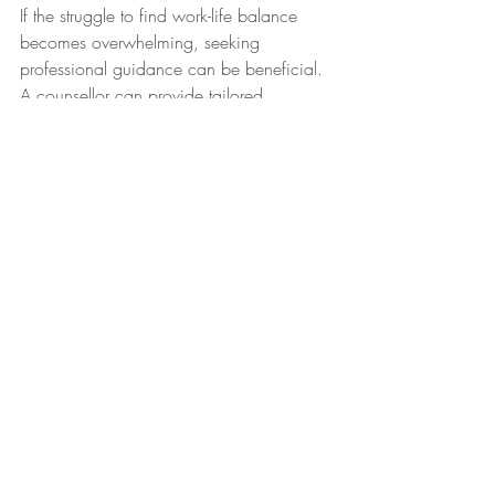
If the struggle to find work-life balance 
becomes overwhelming, seeking 
professional guidance can be beneficial. 
A counsellor can provide tailored 
strategies and tools to help you navigate 
these challenges and prioritize your well-
being.
In conclusion, achieving work-life 
balance is an ongoing journey that 
requires self-awareness, adaptation, and 
self-compassion. By implementing these 
practical tips and seeking support when 
needed, you can regain control over your 
time and energy, leading to a happier 
and more fulfilling life. Remember, you 
deserve a life that is not only productive 
but also brimming with joy and 
contentment.