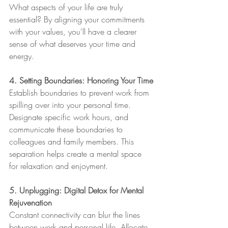
What aspects of your life are truly 
essential? By aligning your commitments 
with your values, you'll have a clearer 
sense of what deserves your time and 
energy.
4. Setting Boundaries: Honoring Your Time
Establish boundaries to prevent work from 
spilling over into your personal time. 
Designate specific work hours, and 
communicate these boundaries to 
colleagues and family members. This 
separation helps create a mental space 
for relaxation and enjoyment.
5. Unplugging: Digital Detox for Mental 
Rejuvenation
Constant connectivity can blur the lines 
between work and personal life. Allocate 