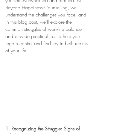
yourself overwhelmed and drained. At 
Beyond Happiness Counselling, we 
understand the challenges you face, and 
in this blog post, we'll explore the 
common struggles of work-life balance 
and provide practical tips to help you 
regain control and find joy in both realms 
of your life.
1. Recognizing the Struggle: Signs of 