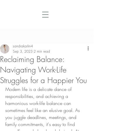
Post
sandrakarlin4
Sep 3, 2023
2 min read
Reclaiming Balance:
Navigating Work-Life
Struggles for a Happier You
Modern life is a delicate dance of 
responsibilities, and achieving a 
harmonious work-life balance can 
sometimes feel like an elusive goal. As 
you juggle deadlines, meetings, and 
family commitments, it's easy to find 