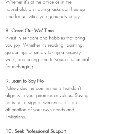
Whether it's at the office or in the 
household, distributing tasks can free up 
time for activities you genuinely enjoy.
8. Carve Out "Me" Time
Invest in self-care and hobbies that bring 
you joy. Whether it's reading, painting, 
gardening, or simply taking a leisurely 
walk, dedicating time to yourself is crucial 
for recharging.
9. Learn to Say No
Politely decline commitments that don't 
align with your priorities or values. Saying 
no is not a sign of weakness; it's an 
affirmation of your own needs and 
limitations.
10. Seek Professional Support