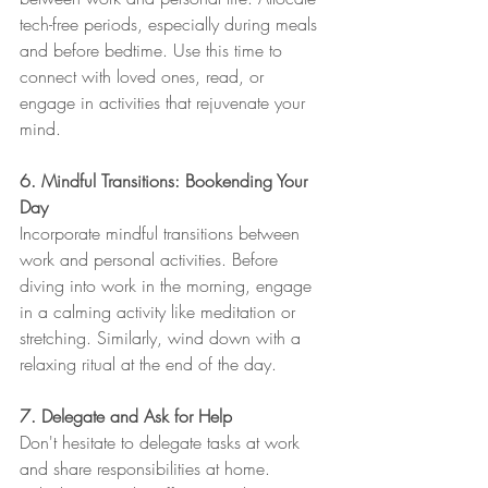
tech-free periods, especially during meals 
and before bedtime. Use this time to 
connect with loved ones, read, or 
engage in activities that rejuvenate your 
mind.
6. Mindful Transitions: Bookending Your 
Day
Incorporate mindful transitions between 
work and personal activities. Before 
diving into work in the morning, engage 
in a calming activity like meditation or 
stretching. Similarly, wind down with a 
relaxing ritual at the end of the day.
7. Delegate and Ask for Help
Don't hesitate to delegate tasks at work 
and share responsibilities at home. 