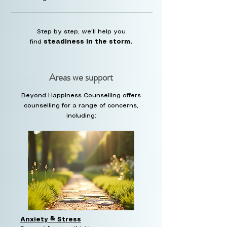
Step by step, we'll help you
find
steadiness in the storm.
Areas we support
Beyond Happiness Counselling offers
counselling for a range of concerns,
including:
Anxiety & Stress