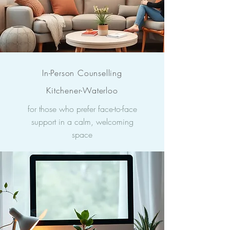
In-Person Counselling
Kitchener-Waterloo
for those who prefer face-to-face
support in a calm, welcoming
space