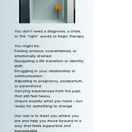
You don’t need a diagnosis, a crisis,
or the “right” words to begin therapy.
You might be:
Feeling anxious, overwhelmed, or
emotionally drained
Navigating a life transition or identity
shift
Struggling in your relationship or
communication
Adjusting to pregnancy, postpartum,
or parenthood
Carrying experiences from the past
that still feel heavy
Unsure exactly what you need — but
ready for something to change
Our role is to meet you where you
are and help you move forward in a
way that feels supportive and
manageable.