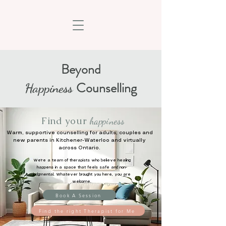
Beyond
Counselling
Happiness
Find your
happiness
Warm, supportive counselling for adults, couples and
new parents in Kitchener-Waterloo and virtually
across Ontario.
We're a team of therapists who believe healing
happens in a space that feels safe and non-
judgmental. Whatever brought you here, you are
welcome.
Book A Session
Find the right Therapist for Me