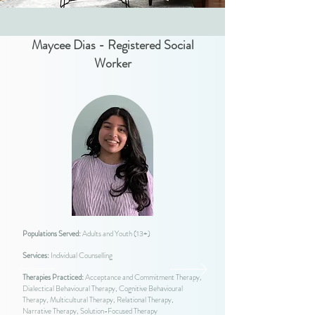
Maycee Dias - Registered Social
Worker
Populations Served:
Adults and Youth (13+)
Services:
Individual Counselling
Therapies Practiced:
Acceptance and Commitment Therapy,
Dialectical Behavioural Therapy, Cognitive Behavioural
Therapy, Multicultural Therapy, Relational Therapy,
Narrative Therapy, Solution-Focused Therapy