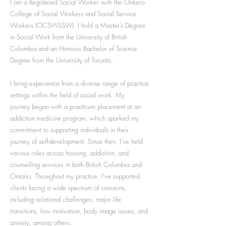
I am a Registered Social Worker with the Ontario
College of Social Workers and Social Service
Workers (OCSWSSW). I hold a Master’s Degree
in Social Work from the University of British
Columbia and an Honours Bachelor of Science
Degree from the University of Toronto.
I bring experience from a diverse range of practice
settings within the field of social work. My
journey began with a practicum placement at an
addiction medicine program, which sparked my
commitment to supporting individuals in their
journey of self-development. Since then, I’ve held
various roles across housing, addiction, and
counselling services in both British Columbia and
Ontario. Throughout my practice, I’ve supported
clients facing a wide spectrum of concerns,
including relational challenges, major life
transitions, low motivation, body image issues, and
anxiety, among others.