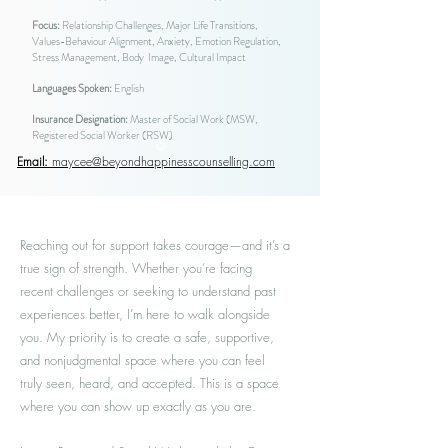
Focus:
Relationship Challenges, Major Life Transitions,
Values-Behaviour Alignment, Anxiety, Emotion Regulation,
Stress Management, Body Image, Cultural Impact
Languages Spoken:
English
Insurance Designation:
Master of Social Work (MSW,
Registered Social Worker (RSW)
Email:
maycee@beyondhappinesscounselling.com
Reaching out for support takes courage—and it’s a
true sign of strength. Whether you’re facing
recent challenges or seeking to understand past
experiences better, I’m here to walk alongside
you. My priority is to create a safe, supportive,
and nonjudgmental space where you can feel
truly seen, heard, and accepted. This is a space
where you can show up exactly as you are.