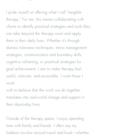
I pride myself on offering what I call “tangible
therapy.” For me, this means collaborating with
clients to identify practical strategies and tools they
can take beyond the therapy room and apply
them in their daily lives. Whether it’s through
distress tolerance techniques, stress management
strategies, communication and boundary skills,
cognitive reframing, or practical strategies for
goal achievement, I aim to make therapy feel
useful, relevant, and accessible. I want those I
work
with to believe that the work we do together
translates into real-world change and support in
their day-to-day lives.
Outside of the therapy space, I enjoy spending
time with family and friends. I often say my
hobbies revolve around travel and food—whether