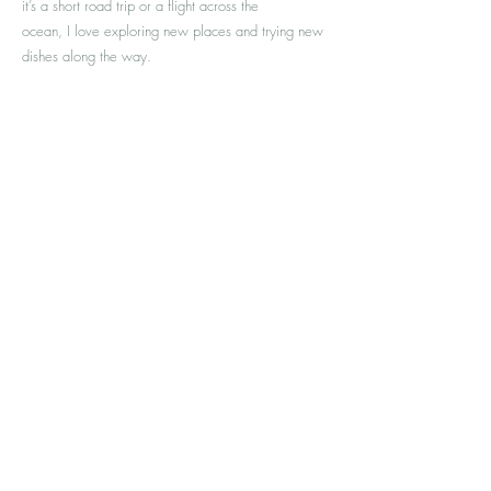
it’s a short road trip or a flight across the
ocean, I love exploring new places and trying new
dishes along the way.
I look forward to meeting you and am truly
honoured to accompany you on your path to well-
being.
Contact us
Address
Waterloo
Unit #105 - 370 University Ave East
ON N2K 3N2
Contact
226-868-2192